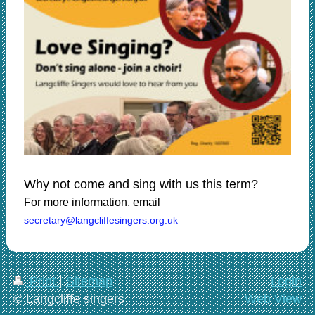
Why not come and sing with us this term?
For more information, email
secretary@langcliffesingers.org.uk
Print
|
Sitemap
Login
© Langcliffe singers
Web View