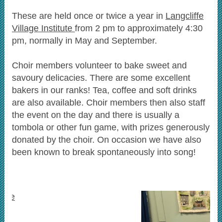
These are held once or twice a year in
Langcliffe
Village Institute
from 2 pm to approximately 4:30
pm, normally in May and September.
Choir members volunteer to bake sweet and
savoury delicacies. There are some excellent
bakers in our ranks! Tea, coffee and soft drinks
are also available.
Choir members then also staff
the event on the day and there is usually a
tombola or other fun game, with prizes generously
donated by the choir.
On occasion we have also
been known to break spontaneously into song!