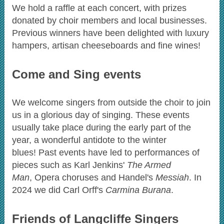
We hold a raffle at each concert, with prizes
donated by choir members and local businesses.
Previous winners have been delighted with luxury
hampers, artisan cheeseboards and fine wines!
Come and Sing events
We welcome singers from outside the choir to join
us in a glorious day of singing. These events
usually take place during the early part of the
year, a wonderful antidote to the winter
blues! Past events have led to performances of
pieces such as Karl Jenkins'
The Armed
Man
, Opera choruses and Handel's
Messiah
. In
2024 we did Carl Orff's
Carmina Burana
.
Friends of Langcliffe Singers