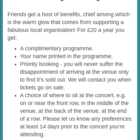
Friends get a host of benefits, chief among which
is the warm glow that comes from supporting a
fabulous local organisation! For £20 a year you
get:
A complimentary programme.
Your name printed in the programme.
Priority booking - you will never suffer the
disappointment of arriving at the venue only
to find it’s sold out. We will contact you when
tickets go on sale.
A choice of where to sit at the concert, e.g.
on or near the front row, in the middle of the
venue, at the back of the venue, at the end
of a row. Please let us know any preferences
at least 14 days prior to the concert you’re
attending.