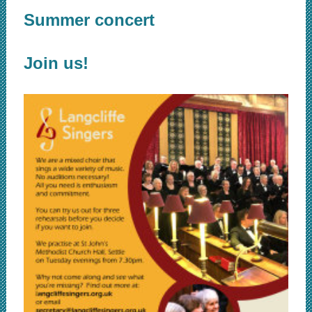
Summer concert
Join us!