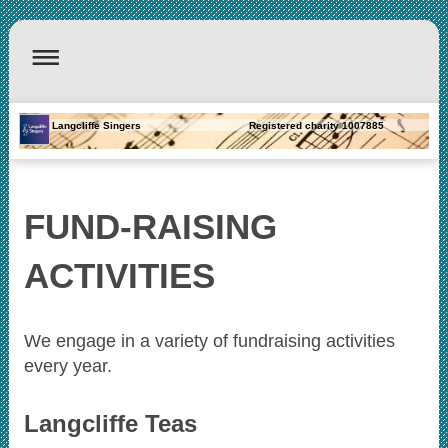
Langcliffe Singers Registered charity 1007885
FUND-RAISING
ACTIVITIES
We engage in a variety of fundraising activities
every year.
Langcliffe Teas