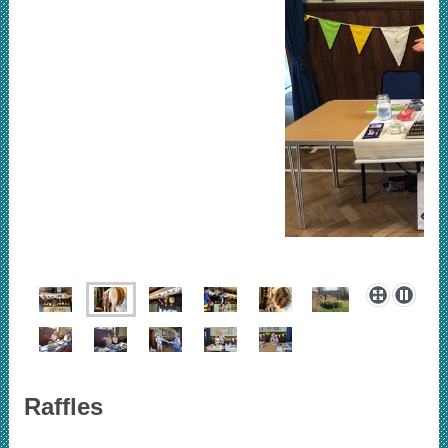
Raffles