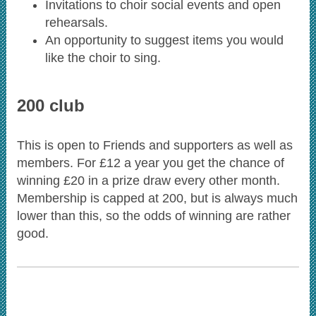
Invitations to choir social events and open
rehearsals.
An opportunity to suggest items you would
like the choir to sing.
200 club
This is open to Friends and supporters as well as
members. For £12 a year you get the chance of
winning £20 in a prize draw every other month.
Membership is capped at 200, but is always much
lower than this, so the odds of winning are rather
good.